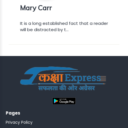
Mary Carr
It is a long established fact that a reader
will be distracted by t...
DEN..
 GRDTOC
MENT-
;
NSPECTOR
LOT
Pages
Privacy Policy