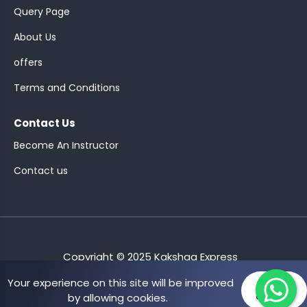
Query Page
About Us
offers
Terms and Conditions
Contact Us
Become An Instructor
Contact us
Copyright © 2025 Kakshaa Express
Your experience on this site will be improved
Allow
by allowing cookies.
cookies