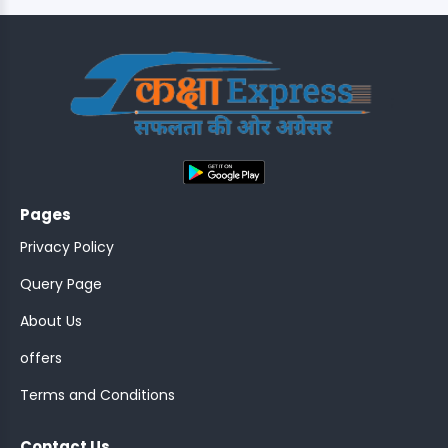
;
Pages
Privacy Policy
Query Page
About Us
offers
Terms and Conditions
Contact Us