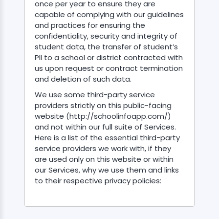
once per year to ensure they are
capable of complying with our guidelines
and practices for ensuring the
confidentiality, security and integrity of
student data, the transfer of student’s
PII to a school or district contracted with
us upon request or contract termination
and deletion of such data.
We use some third-party service
providers strictly on this public-facing
website (http://schoolinfoapp.com/)
and not within our full suite of Services.
Here is a list of the essential third-party
service providers we work with, if they
are used only on this website or within
our Services, why we use them and links
to their respective privacy policies: