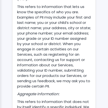
This refers to information that lets us
know the specifics of who you are.
Examples of PII may include your first and
last name; you or your child’s school or
district name; your address, city or state;
ASSISTANT
your phone number; your email address;
your grade or your ID number assigned
Y)
by your school or district. When you
engage in certain activities on our
Services, such as registering for an
account, contacting us for support or
information about our Services,
validating your ID number, submitting
orders for our products our Services, or
ONTROLLER
sending us feedback, we may ask you to
provide certain PII.
Aggregate Information:
This refers to information that does not
by itself identify a specific individual. We