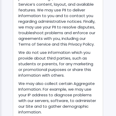
Service’s content, layout, and available
features. We may use PII to deliver
information to you and to contact you
regarding administrative notices. Finally,
we may use your PII to resolve disputes,
troubleshoot problems and enforce our
agreements with you, including our
Terms of Service and this Privacy Policy.
We do not use information which you
provide about third parties, such as
students or parents, for any marketing
or promotional purposes or share this
information with others.
We may also collect certain Aggregate
Information. For example, we may use
your IP address to diagnose problems
with our servers, software, to administer
our Site and to gather demographic
information.