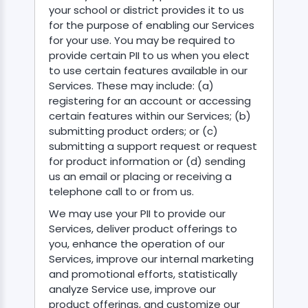
your school or district provides it to us
for the purpose of enabling our Services
for your use. You may be required to
provide certain PII to us when you elect
to use certain features available in our
Services. These may include: (a)
registering for an account or accessing
certain features within our Services; (b)
submitting product orders; or (c)
submitting a support request or request
for product information or (d) sending
us an email or placing or receiving a
telephone call to or from us.
We may use your PII to provide our
Services, deliver product offerings to
you, enhance the operation of our
Services, improve our internal marketing
and promotional efforts, statistically
analyze Service use, improve our
product offerings, and customize our