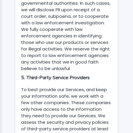
governmental authorities. In such cases,
we will disclose PII upon receipt of a
court order, subpoena, or to cooperate
with a law enforcement investigation.
We fully cooperate with law
enforcement agencies in identifying
those who use our products or services
for illegal activities. We reserve the right
to report to law enforcement agencies
any activities that we in good faith
believe to be unlawful.
5. Third-Party Service Providers
To best provide our Services, and keep
your information safe, we work with a
few other companies. These companies
only have access to the information
they need to provide our Services. We
assess the security and privacy policies
of third-party service providers at least