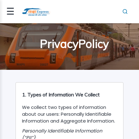
☰
Signup
Login
PrivacyPolicy
RESHER(SM..
TEGORY
1. Types of Information We Collect
We collect two types of information
about our users: Personally Identifiable
Information and Aggregate Information.
NSPECTOR
Personally Identifiable Information
(“PII”)
: