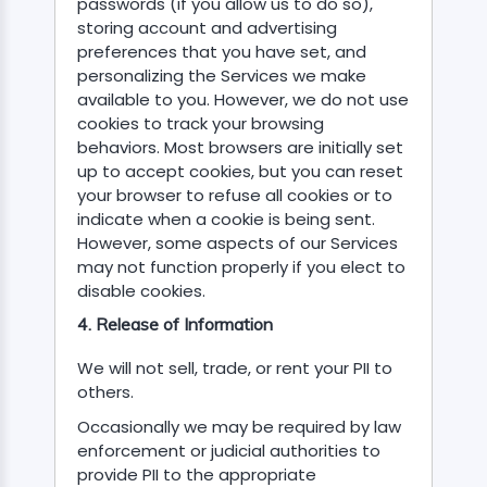
passwords (if you allow us to do so),
storing account and advertising
preferences that you have set, and
personalizing the Services we make
available to you. However, we do not use
cookies to track your browsing
behaviors. Most browsers are initially set
up to accept cookies, but you can reset
your browser to refuse all cookies or to
indicate when a cookie is being sent.
However, some aspects of our Services
may not function properly if you elect to
disable cookies.
4. Release of Information
We will not sell, trade, or rent your PII to
others.
Occasionally we may be required by law
enforcement or judicial authorities to
provide PII to the appropriate