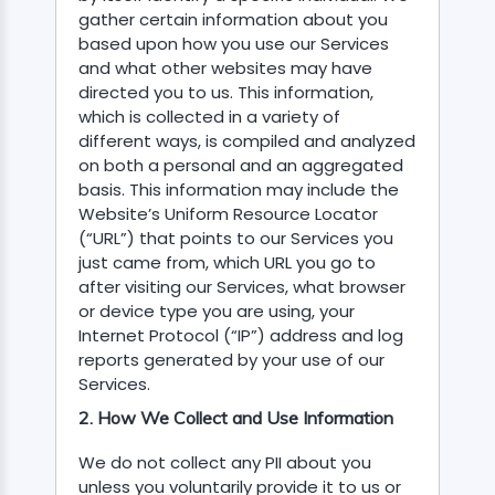
gather certain information about you
based upon how you use our Services
and what other websites may have
directed you to us. This information,
which is collected in a variety of
different ways, is compiled and analyzed
DEN..
on both a personal and an aggregated
basis. This information may include the
 GRDTOC
Website’s Uniform Resource Locator
(“URL”) that points to our Services you
MENT-
just came from, which URL you go to
after visiting our Services, what browser
or device type you are using, your
Internet Protocol (“IP”) address and log
NSPECTOR
reports generated by your use of our
LOT
Services.
2. How We Collect and Use Information
We do not collect any PII about you
unless you voluntarily provide it to us or