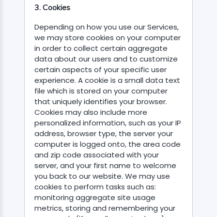
3. Cookies
Depending on how you use our Services,
we may store cookies on your computer
in order to collect certain aggregate
data about our users and to customize
certain aspects of your specific user
experience. A cookie is a small data text
file which is stored on your computer
that uniquely identifies your browser.
Cookies may also include more
personalized information, such as your IP
address, browser type, the server your
computer is logged onto, the area code
and zip code associated with your
server, and your first name to welcome
you back to our website. We may use
cookies to perform tasks such as:
monitoring aggregate site usage
metrics, storing and remembering your