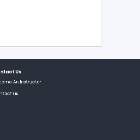
ntact Us
come An Instructor
ntact us