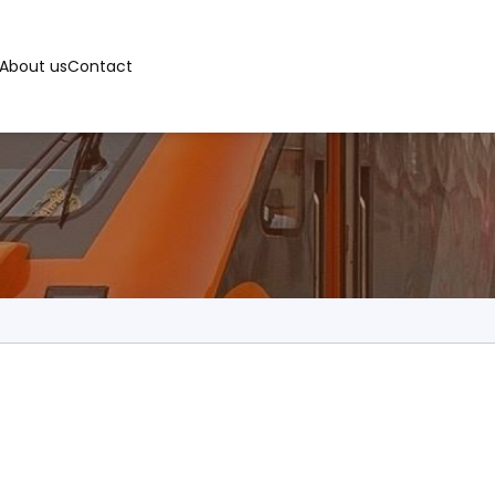
About us
Contact