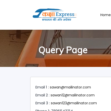
Home
Query Page
Email 1 :
sawan@mailinator.com
Email 2 :
sawan12@mailinator.com
Email 3 :
sawan123@mailinator.com
Phone 1: 7896543214