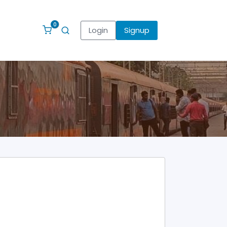
0
Login
Signup