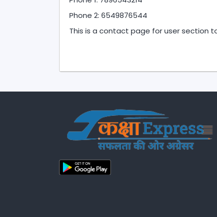
Phone 2: 6549876544
This is a contact page for user section 