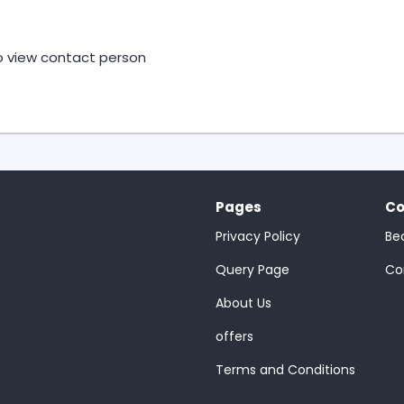
to view contact person
Pages
Co
Privacy Policy
Be
;
Query Page
Co
About Us
offers
Terms and Conditions