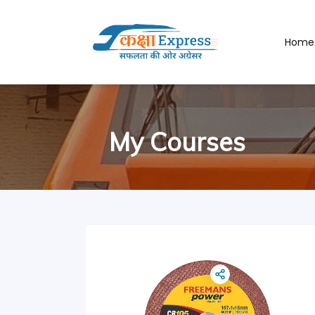
Home
My Courses