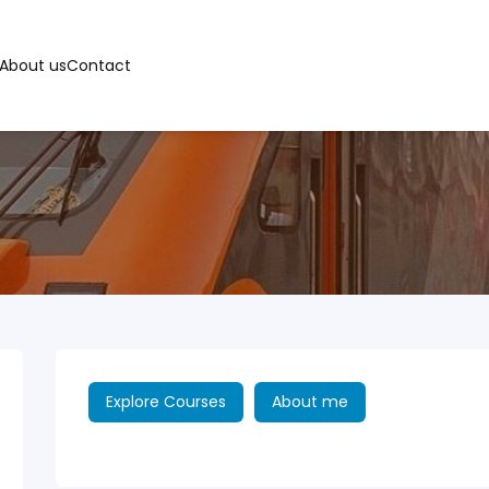
About us
Contact
Explore Courses
About me