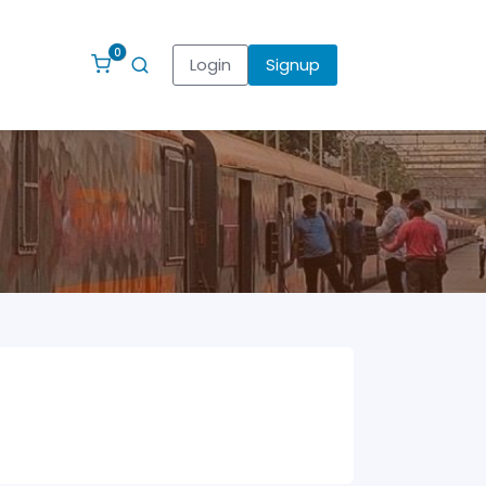
0
Login
Signup