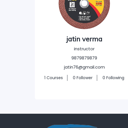
jatin verma
instructor
9879879879
jatin76@gmail.com
1 Courses
0 Follower
0 Following