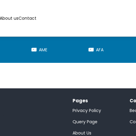
About us
Contact
AME
AFA
Pages
Co
Privacy Policy
Be
;
Query Page
Co
About Us