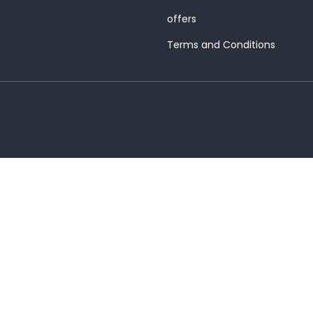
offers
Terms and Conditions