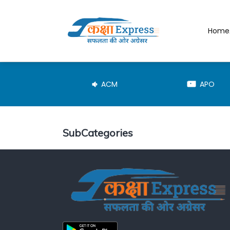
Home
JE-TRD
ACM
APO
SubCategories