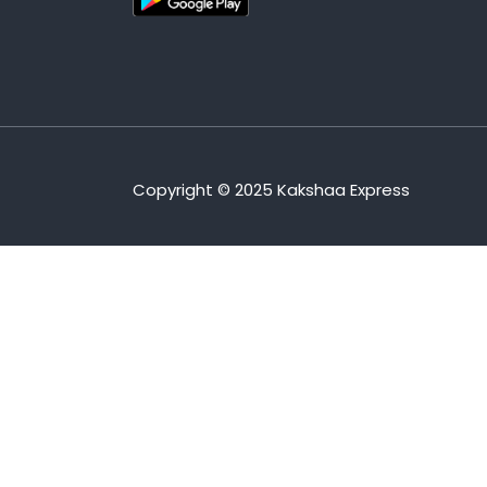
Copyright © 2025 Kakshaa Express