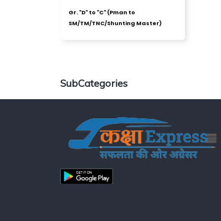
Gr. "D" to "C" (Pman to
SM/TM/TNC/Shunting Master)
SubCategories