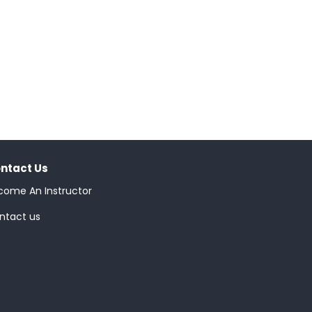
ntact Us
come An Instructor
ntact us