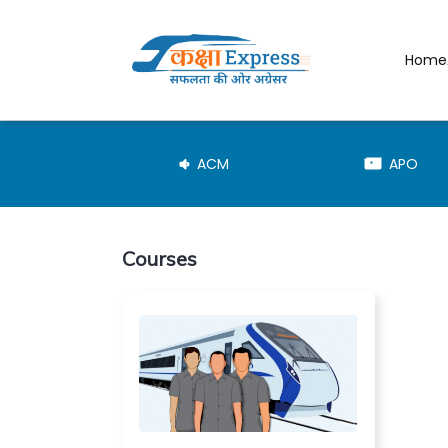
Home
JE-TRD
ACM
APO
Courses