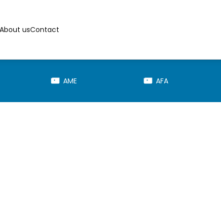
About us
Contact
AME
AFA