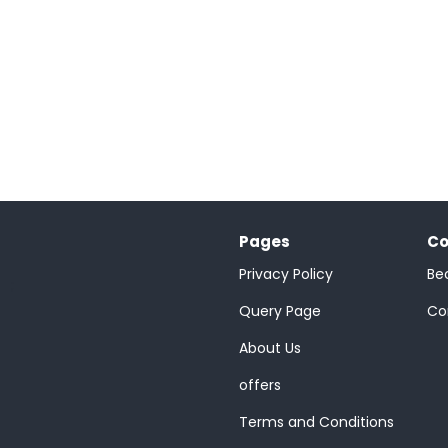
Pages
Co
Privacy Policy
Be
;
Query Page
Co
About Us
offers
Terms and Conditions