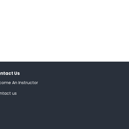
ntact Us
come An Instructor
ntact us