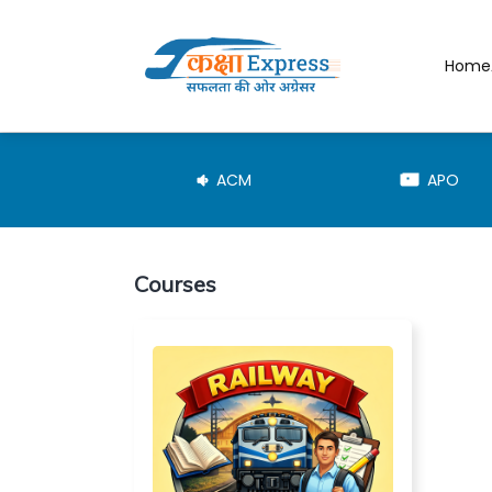
Home
JE-TRD
ACM
APO
Courses