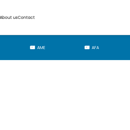
About us
Contact
AME
AFA