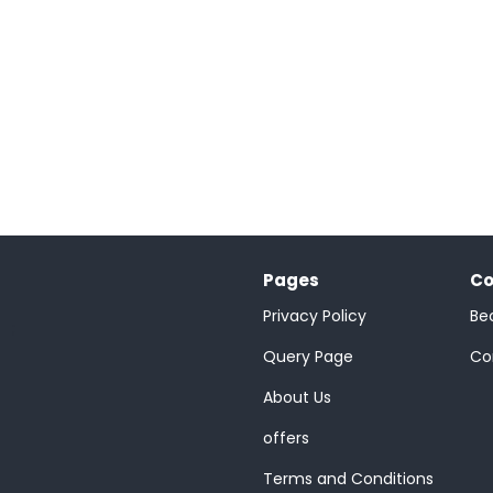
Pages
Co
Privacy Policy
Be
;
Query Page
Co
About Us
offers
Terms and Conditions