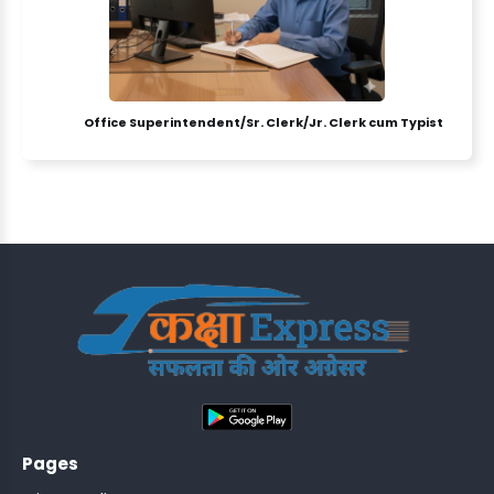
Office Superintendent/Sr. Clerk/Jr. Clerk cum Typist
ASSISTANT
Y)
;
ONTROLLER
Pages