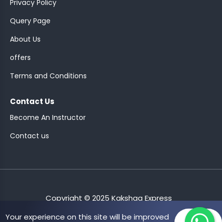
Privacy Policy
Query Page
About Us
offers
DEN..
Terms and Conditions
 GRDTOC
Contact Us
MENT-
Become An Instructor
Contact us
NSPECTOR
LOT
Copyright © 2025 Kakshaa Express
Your experience on this site will be improved
Allow