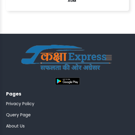
AOM
ASSISTANT
Y)
;
Pages
ONTROLLER
Privacy Policy
Query Page
About Us