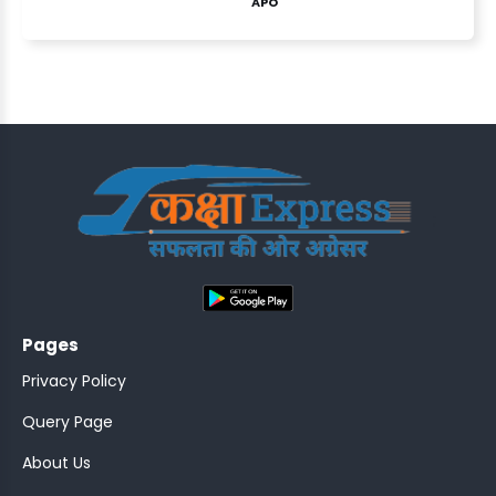
APO
ASSISTANT
Y)
;
Pages
ONTROLLER
Privacy Policy
Query Page
About Us