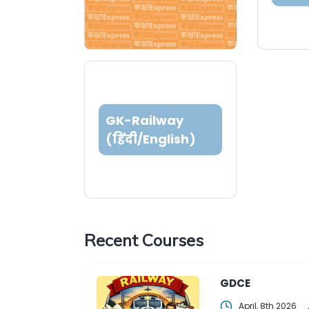
GK-Railway
(हिंदी/English)
Recent Courses
GDCE
April, 8th 2026