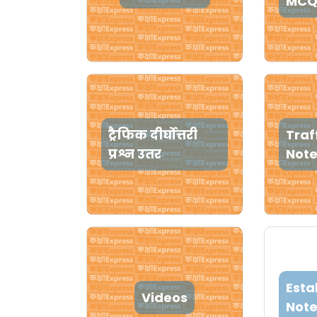
MCQ
ट्रैफिक दीर्घोत्तरी
Traf
प्रश्न उतर
Not
Esta
Videos
Note