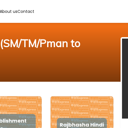
About us
Contact
r (SM/TM/Pman to
blishment
Rajbhasha Hindi