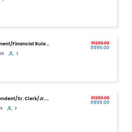
₹1299.00
ment/Financial Rule...
₹899.00
026
2
₹1399.00
ndent/Sr. Clerk/Jr....
₹899.00
26
3