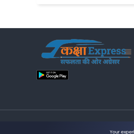
Copyright © 2025 Kakshaa Express
Your exper