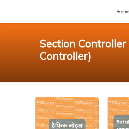
Home
Section Controlle
Controller)
Esta
ट्रैफिक नोट्स