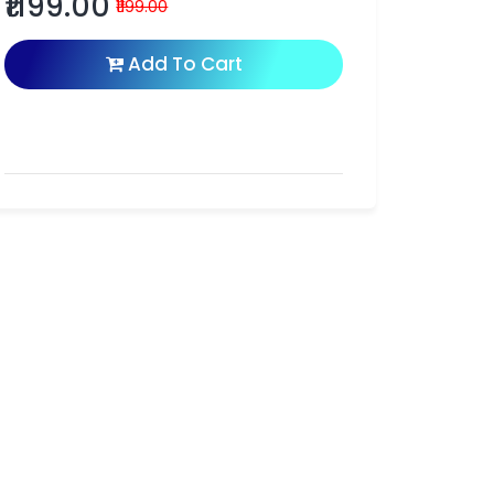
₹1199.00
₹1199.00
Add To Cart