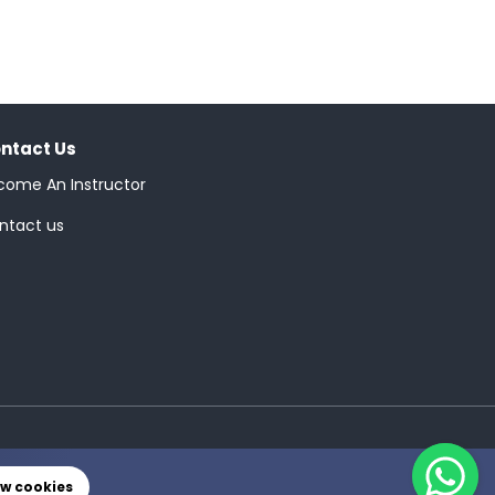
ntact Us
come An Instructor
ntact us
ow cookies