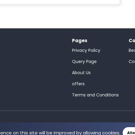
Pages
Co
Privacy Policy
Be
;
Query Page
Co
About Us
offers
Terms and Conditions
ience on this site will be improved by allowing cookies.
All