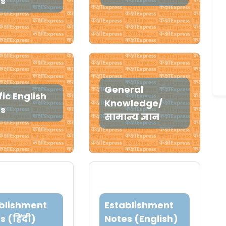
s
General
fic English
Knowledge/
es
सामान्य ज्ञान
blishment
Establishment
s (हिंदी)
Notes (English)