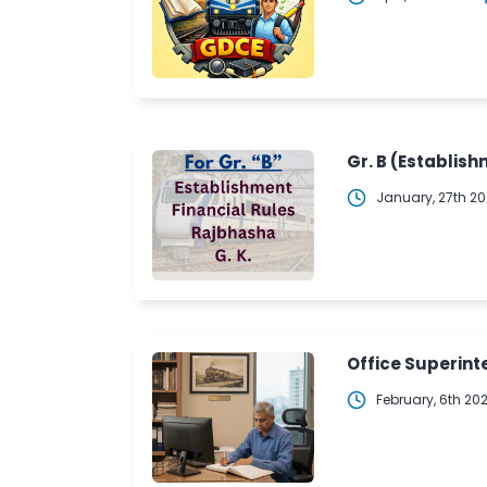
Gr. B (Establish
January, 27th 2
Office Superinte
February, 6th 20