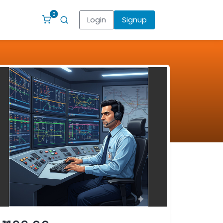
0
Login
Signup