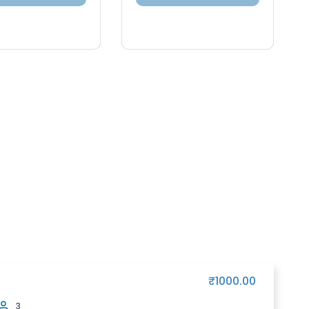
₹1000.00
3