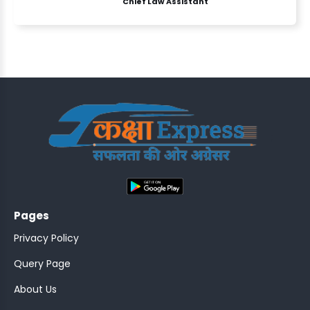
Chief Law Assistant
ASSISTANT
Y)
;
Pages
ONTROLLER
Privacy Policy
Query Page
About Us