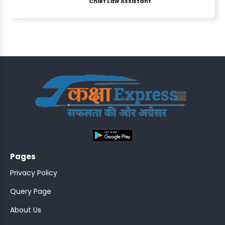
Chief Law Assistant
ASSISTANT
Y)
;
Pages
ONTROLLER
Privacy Policy
Query Page
About Us