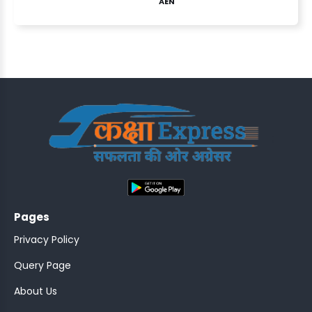
AEN
ASSISTANT
Y)
;
Pages
ONTROLLER
Privacy Policy
Query Page
About Us