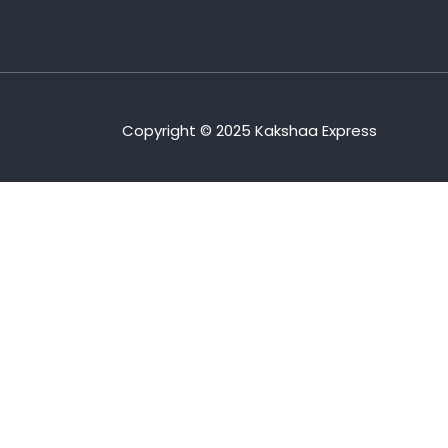
Copyright © 2025 Kakshaa Express