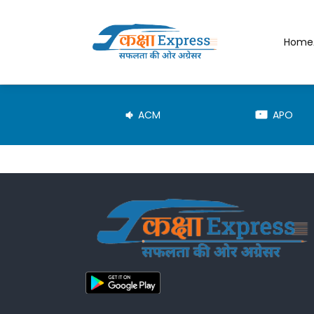
Home
JE-TRD
ACM
APO