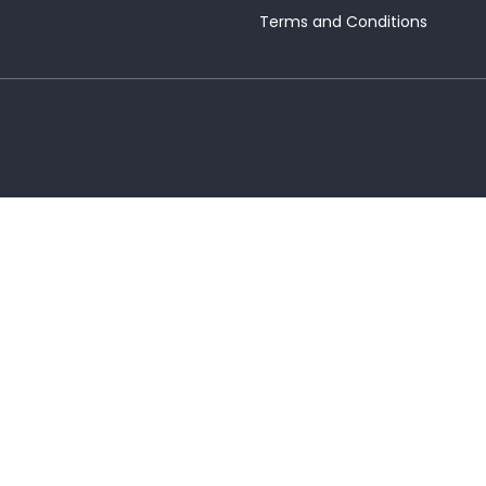
Terms and Conditions