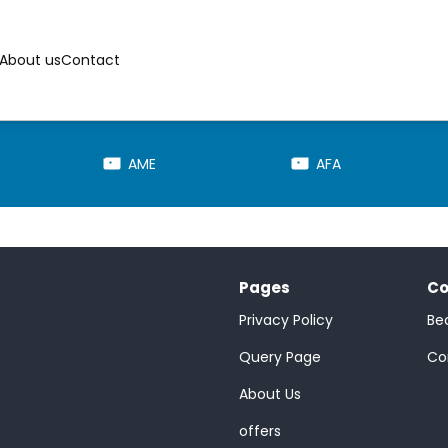
About us
Contact
AME
AFA
Pages
Co
Privacy Policy
Be
;
Query Page
Co
About Us
offers