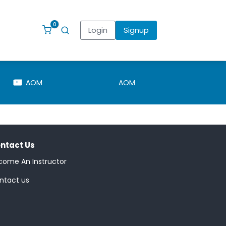
0
Login
Signup
AOM
AOM
Pointsman
ntact Us
come An Instructor
ntact us