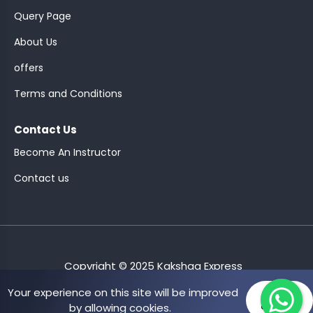
Query Page
About Us
offers
ASSISTANT
Terms and Conditions
Y)
Contact Us
Become An Instructor
Contact us
ONTROLLER
Copyright © 2025 Kakshaa Express
Your experience on this site will be improved
Allow
by allowing cookies.
cookies