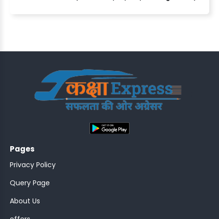
ASSISTANT
Y)
;
Pages
ONTROLLER
Privacy Policy
Query Page
About Us