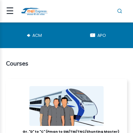
☰
Signup
Login
ACM
APO
Courses
RESHER(SM..
TEGORY
NSPECTOR
Gr. "D" to "C" (Pman to SM/TM/TNC/Shunting Master)