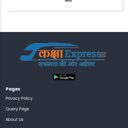
APO
ASSISTANT
Y)
;
Pages
ONTROLLER
Privacy Policy
Query Page
About Us